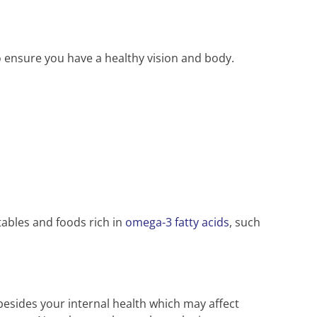
to ensure you have a healthy vision and body.
etables and foods rich in
omega-3 fatty acids
, such
esides your internal health which may affect