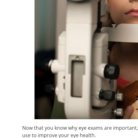
Now that you know why eye exams are important, it
use to improve your eye health.