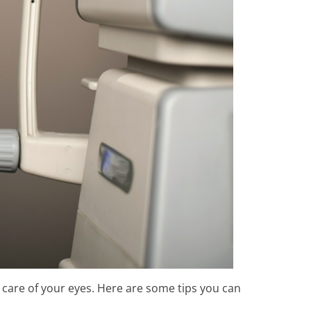
 care of your eyes. Here are some tips you can