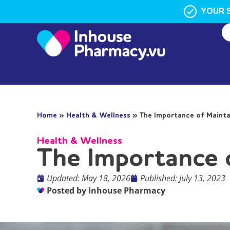
YOUR 
Home
»
Health & Wellness
»
The Importance of Mainta
Health & Wellness
The Importance 
Updated: May 18, 2026
Published:
July 13, 2023
Posted by
Inhouse Pharmacy