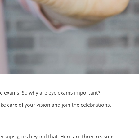
ye exams. So why are eye exams important?
e care of your vision and join the celebrations.
heckups goes beyond that. Here are three reasons