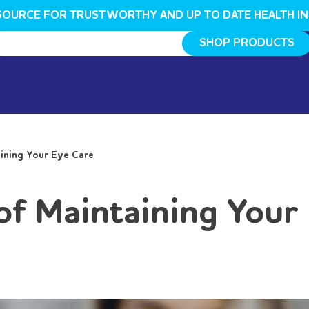
SOURCE FOR TRUSTWORTHY AND UP TO DATE HEALTH I
SHOP PRODUCTS
ining Your Eye Care
of Maintaining Your