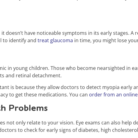
 it doesn’t have noticeable symptoms in its early stages. A
il to identify and
treat glaucoma
in time, you might lose you
c in young children. Those who become nearsighted in early
acts and retinal detachment.
nt is because they allow doctors to detect myopia early an
macy to get these medications. You can
order from an online
th Problems
s not only relate to your vision. Eye exams can also help 
doctors to check for early signs of diabetes, high cholester