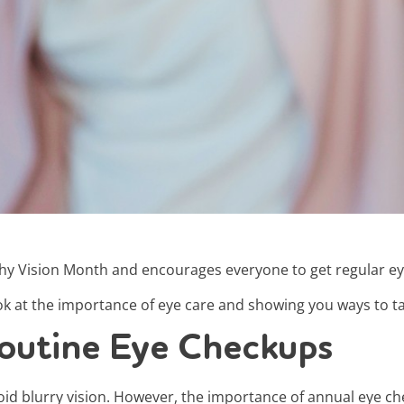
thy Vision Month and encourages everyone to get regular e
ok at the importance of eye care and showing you ways to tak
outine Eye Checkups
oid blurry vision. However, the importance of annual eye c