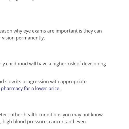
 reason why eye exams are important is they can
r vision permanently.
 childhood will have a higher risk of developing
d slow its progression with appropriate
 pharmacy for a lower price
.
detect other health conditions you may not know
ol, high blood pressure, cancer, and even