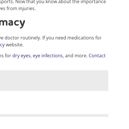
in sports. Now that you know about the importance
es from injuries.
rmacy
e doctor routinely. If you need medications for
cy
website.
ns for
dry eyes
,
eye infections
, and more.
Contact