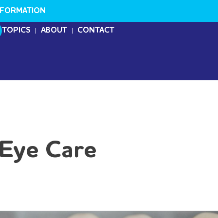
NFORMATION
TOPICS
ABOUT
CONTACT
 Eye Care