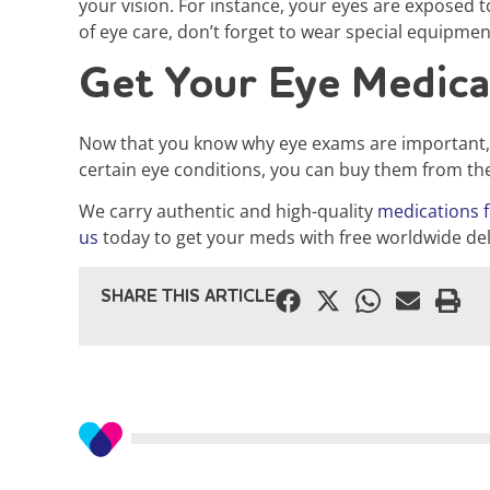
your vision. For instance, your eyes are exposed 
of eye care, don’t forget to wear special equipment
Get Your Eye Medic
Now that you know why eye exams are important, yo
certain eye conditions, you can buy them from th
We carry authentic and high-quality
medications f
us
today to get your meds with free worldwide del
SHARE THIS ARTICLE