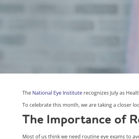
The
National Eye Institute
recognizes July as Heal
To celebrate this month, we are taking a closer lo
The Importance of R
Most of us think we need routine eye exams to av