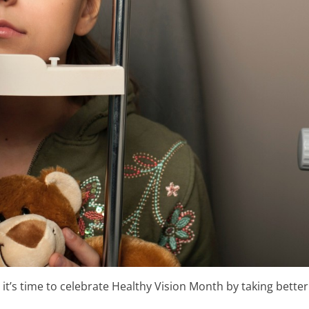
’s time to celebrate Healthy Vision Month by taking better