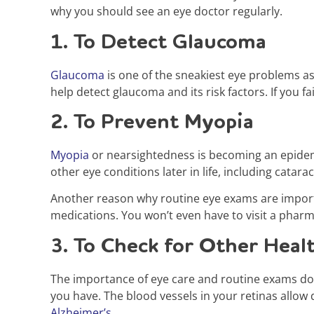
why you should see an eye doctor regularly.
1. To Detect Glaucoma
Glaucoma
is one of the sneakiest eye problems as
help detect glaucoma and its risk factors. If you fa
2. To Prevent Myopia
Myopia
or nearsightedness is becoming an epidemi
other eye conditions later in life, including catar
Another reason why routine eye exams are importa
medications. You won’t even have to visit a phar
3. To Check for Other Heal
The importance of eye care and routine exams doe
you have. The blood vessels in your retinas allow 
Alzheimer’s
.