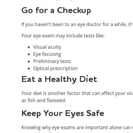
Go for a Checkup
If you haven’t been to an eye doctor for a while, 
Your eye exam may include tests like:
Visual acuity
Eye focusing
Preliminary tests
Optical prescription
Eat a Healthy Diet
Your diet is another factor that can affect your vi
as fish and flaxseed.
Keep Your Eyes Safe
Knowing why eye exams are important alone can no