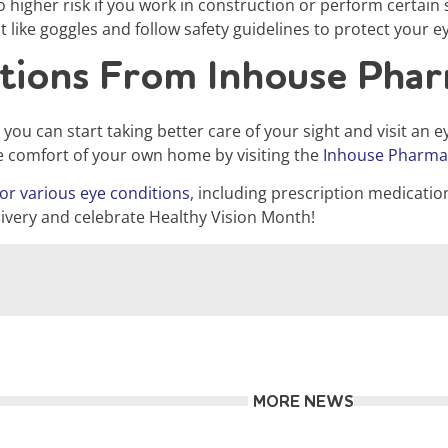
to higher risk if you work in construction or perform certa
 like goggles and follow safety guidelines to protect your ey
ations From Inhouse Pha
u can start taking better care of your sight and visit an ey
e comfort of your own home by visiting the
Inhouse Pharma
or various eye conditions
, including prescription medicatio
ivery and celebrate Healthy Vision Month!
MORE NEWS