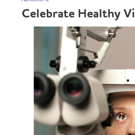
Celebrate Healthy V