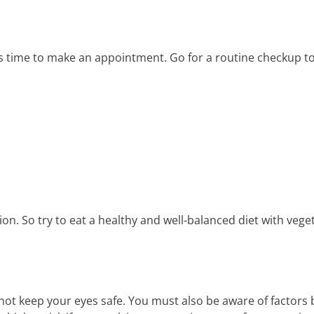
it’s time to make an appointment. Go for a routine checkup 
sion. So try to eat a healthy and well-balanced diet with veg
t keep your eyes safe. You must also be aware of factors b