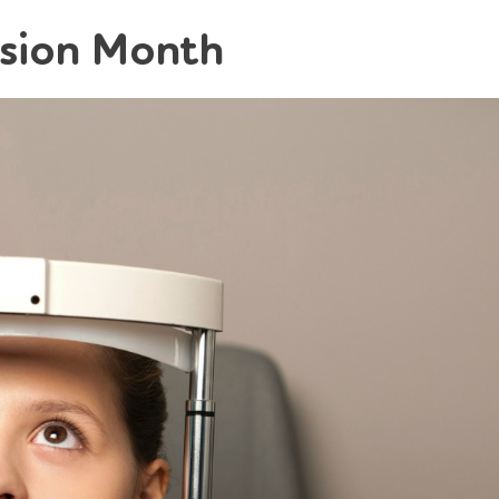
ision Month