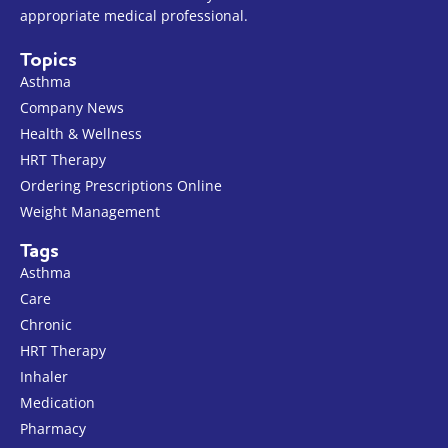
appropriate medical professional.
Topics
Asthma
Company News
Health & Wellness
HRT Therapy
Ordering Prescriptions Online
Weight Management
Tags
Asthma
Care
Chronic
HRT Therapy
Inhaler
Medication
Pharmacy