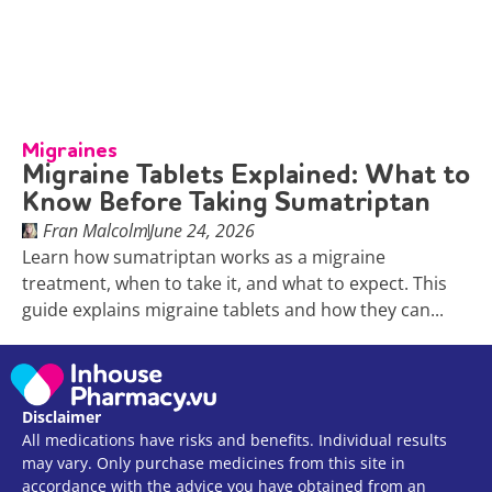
Migraines
Migraine Tablets Explained: What to
Know Before Taking Sumatriptan
Fran Malcolm
June 24, 2026
Learn how sumatriptan works as a migraine
treatment, when to take it, and what to expect. This
guide explains migraine tablets and how they can...
Disclaimer
All medications have risks and benefits. Individual results
may vary. Only purchase medicines from this site in
accordance with the advice you have obtained from an