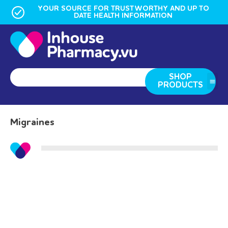
YOUR SOURCE FOR TRUSTWORTHY AND UP TO
DATE HEALTH INFORMATION
SHOP
PRODUCTS
Migraines