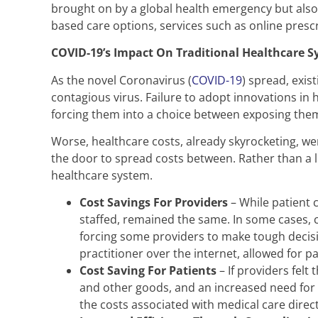
brought on by a global health emergency but also 
based care options, services such as online prescri
COVID-19’s Impact On Traditional Healthcare 
As the novel Coronavirus (
COVID-19
) spread, exis
contagious virus. Failure to adopt innovations in 
forcing them into a choice between exposing thems
Worse, healthcare costs, already skyrocketing, we
the door to spread costs between. Rather than a 
healthcare system.
Cost Savings For Providers
– While patient c
staffed, remained the same. In some cases, 
forcing some providers to make tough decisio
practitioner over the internet, allowed for pa
Cost Saving For Patients
– If providers felt
and other goods, and an increased need for m
the costs associated with medical care directl