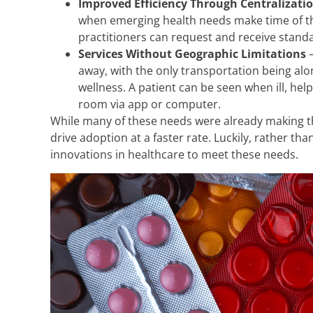
Improved Efficiency Through Centralizati
when emerging health needs make time of the
practitioners can request and receive stand
Services Without Geographic Limitations
–
away, with the only transportation being alo
wellness. A patient can be seen when ill, hel
room via app or computer.
While many of these needs were already making th
drive adoption at a faster rate. Luckily, rather t
innovations in healthcare to meet these needs.