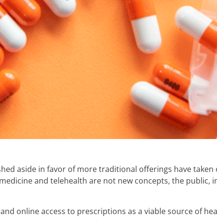
hed aside in favor of more traditional offerings have take
edicine and telehealth are not new concepts, the public, in
d online access to prescriptions as a viable source of hea