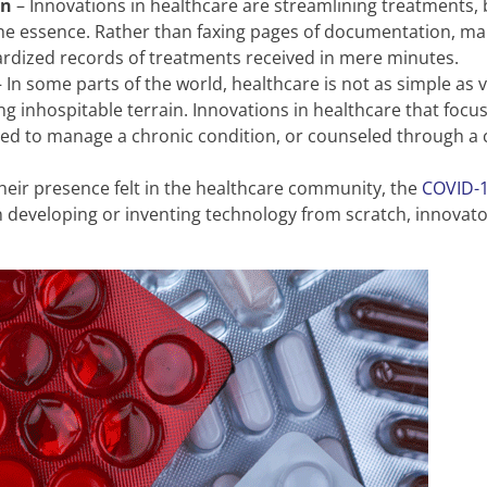
on
– Innovations in healthcare are streamlining treatments,
 essence. Rather than faxing pages of documentation, mail
ardized records of treatments received in mere minutes.
 In some parts of the world, healthcare is not as simple as vi
ng inhospitable terrain. Innovations in healthcare that foc
ped to manage a chronic condition, or counseled through a cri
eir presence felt in the healthcare community, the
COVID-
han developing or inventing technology from scratch, innovato