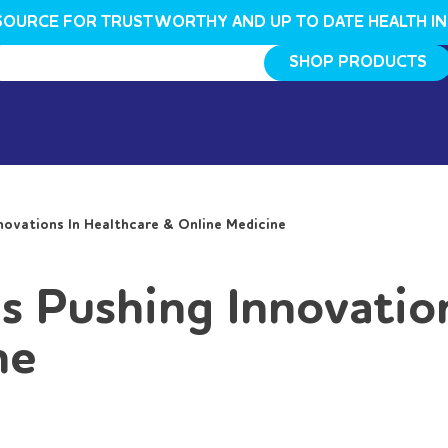
SOURCE FOR TRUSTWORTHY AND UP TO DATE HEALTH I
SHOP PRODUCTS
ovations In Healthcare & Online Medicine
 Pushing Innovation
ne