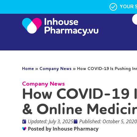
YOUR 
Home
»
Company News
»
How COVID-19 Is Pushing Inn
Company News
How COVID-19 Is
& Online Medici
Updated: July 3, 2025
Published:
October 5, 2020
Posted by
Inhouse Pharmacy