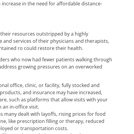
increase in the need for affordable distance-
their resources outstripped by a highly
e and services of their physicians and therapists,
tained ro could restore their health.
oviders who now had fewer patients walking through
o address growing pressures on an overworked
office, clinic, or facility, fully stocked and
l products, and insurance may have increased,
e, such as platforms that allow visits with your
an in-office visit.
s many dealt with layoffs, rising prices for food
, like prescription filling or therapy, reduced
mployed or transportation costs.