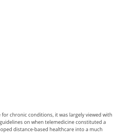
for chronic conditions, it was largely viewed with
 guidelines on when telemedicine constituted a
eloped distance-based healthcare into a much