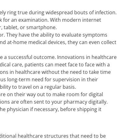
tely ring true during widespread bouts of infection.
ck for an examination. With modern internet
, tablet, or smartphone.
or. They have the ability to evaluate symptoms
nd at-home medical devices, they can even collect
ee a successful outcome. Innovations in healthcare
cal care, patients can meet face to face with a
ions in healthcare without the need to take time
uous long-term need for supervision in their
ty to travel on a regular basis.
re on their way out to make room for digital
tions are often sent to your pharmacy digitally.
the physician if necessary, before shipping it
ditional healthcare structures that need to be