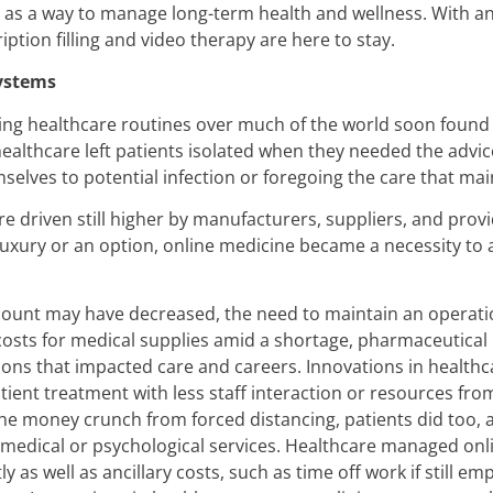
as a way to manage long-term health and wellness. With an 
ption filling and video therapy are here to stay.
Systems
ting healthcare routines over much of the world soon found 
healthcare left patients isolated when they needed the advic
elves to potential infection or foregoing the care that main
re driven still higher by manufacturers, suppliers, and pr
luxury or an option, online medicine became a necessity t
ount may have decreased, the need to maintain an operational 
costs for medical supplies amid a shortage, pharmaceutica
ns that impacted care and careers. Innovations in healthcar
tient treatment with less staff interaction or resources from 
 the money crunch from forced distancing, patients did too, a
edical or psychological services. Healthcare managed online
y as well as ancillary costs, such as time off work if still e