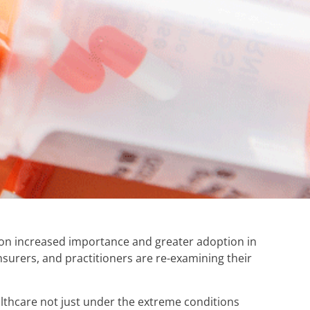
n on increased importance and greater adoption in
surers, and practitioners are re-examining their
lthcare not just under the extreme conditions