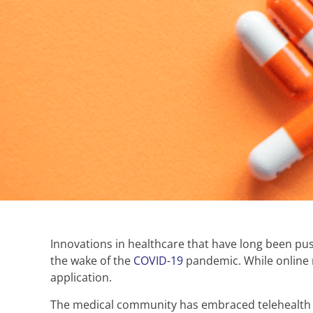
Innovations in healthcare that have long been pus
the wake of the
COVID-19
pandemic. While online m
application.
The medical community has embraced telehealth an