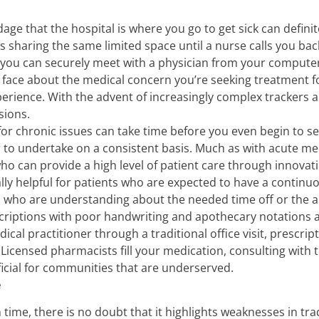
.
age that the hospital is where you go to get sick can defini
s sharing the same limited space until a nurse calls you ba
 you can securely meet with a physician from your computer
 face about the medical concern you’re seeking treatment f
ience. With the advent of increasingly complex trackers a
sions.
or chronic issues can take time before you even begin to s
to undertake on a consistent basis. Much as with acute medi
who can provide a high level of patient care through innovat
cially helpful for patients who are expected to have a contin
ho are understanding about the needed time off or the abili
criptions with poor handwriting and apothecary notations a
cal practitioner through a traditional office visit, prescrip
. Licensed pharmacists fill your medication, consulting with 
ficial for communities that are underserved.
e
 time, there is no doubt that it highlights weaknesses in tra