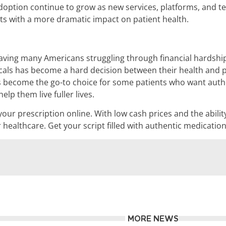
 adoption continue to grow as new services, platforms, and 
ts with a more dramatic impact on patient health.
leaving many Americans struggling through financial hardshi
als has become a hard decision between their health and p
s become the go-to choice for some patients who want authe
lp them live fuller lives.
g your prescription online. With low cash prices and the abi
ur healthcare. Get your script filled with authentic medicat
MORE NEWS