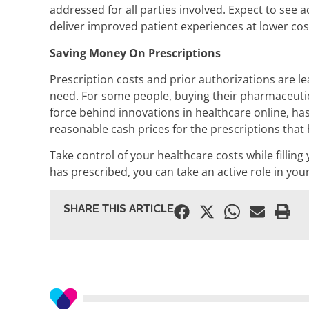
addressed for all parties involved. Expect to see
deliver improved patient experiences at lower cos
Saving Money On Prescriptions
Prescription costs and prior authorizations are 
need. For some people, buying their pharmaceutic
force behind innovations in healthcare online, ha
reasonable cash prices for the prescriptions that he
Take control of your healthcare costs while fillin
has prescribed, you can take an active role in yo
SHARE THIS ARTICLE