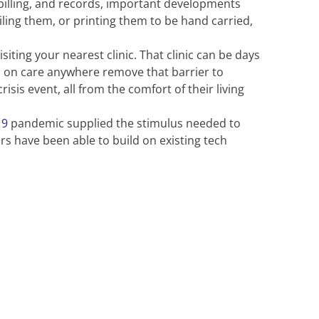
 billing, and records, important developments
ing them, or printing them to be hand carried,
siting your nearest clinic. That clinic can be days
us on care anywhere remove that barrier to
sis event, all from the comfort of their living
19
pandemic supplied the stimulus needed to
rs have been able to build on existing tech