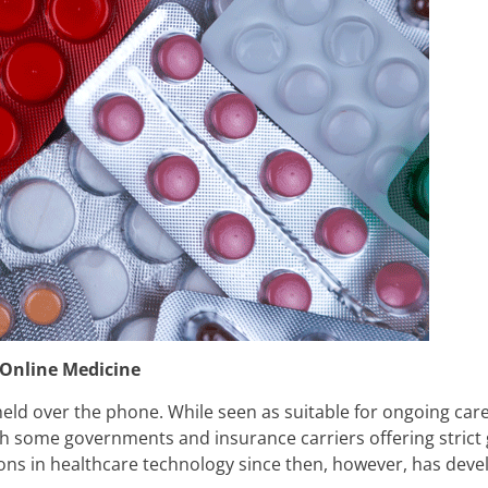
 Online Medicine
ld over the phone. While seen as suitable for ongoing care 
th some governments and insurance carriers offering strict
tions in healthcare technology since then, however, has dev