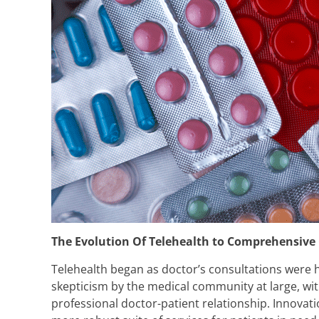
The Evolution Of Telehealth to Comprehensive
Telehealth began as doctor’s consultations were he
skepticism by the medical community at large, wi
professional doctor-patient relationship. Innova