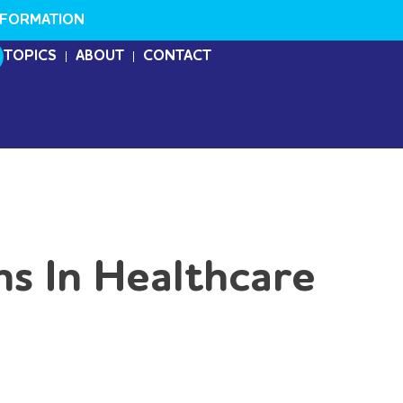
NFORMATION
TOPICS
ABOUT
CONTACT
s In Healthcare