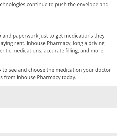
technologies continue to push the envelope and
p and paperwork just to get medications they
aying rent. Inhouse Pharmacy, long a driving
ntic medications, accurate filling, and more
lity to see and choose the medication your doctor
ions from Inhouse Pharmacy today.