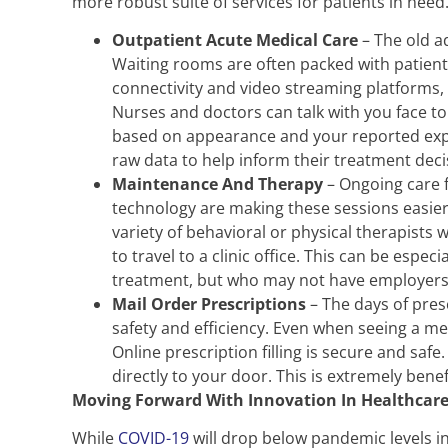
more robust suite of services for patients in need
Outpatient Acute Medical Care
– The old ad
Waiting rooms are often packed with patient
connectivity and video streaming platforms,
Nurses and doctors can talk with you face to
based on appearance and your reported exper
raw data to help inform their treatment deci
Maintenance And Therapy
– Ongoing care f
technology are making these sessions easier 
variety of behavioral or physical therapists 
to travel to a clinic office. This can be espe
treatment, but who may not have employers w
Mail Order Prescriptions
– The days of pres
safety and efficiency. Even when seeing a medi
Online prescription filling is secure and safe
directly to your door. This is extremely bene
Moving Forward With Innovation In Healthcar
While
COVID-19
will drop below pandemic levels in