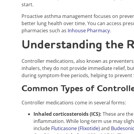
start.
Proactive asthma management focuses on preventi
better lung health over time. You can access pres
pharmacies such as
Inhouse Pharmacy
.
Understanding the R
Controller medications, also known as preventers
inhalers, they do not provide immediate relief, bu
during symptom-free periods, helping to prevent f
Common Types of Controlle
Controller medications come in several forms:
Inhaled corticosteroids (ICS):
These are the
inflammation. While long-term use may slight
include
Fluticasone (Flixotide)
and
Budesoni