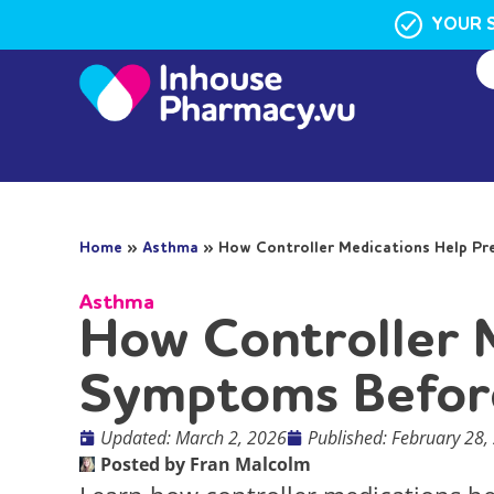
YOUR 
Home
»
Asthma
»
How Controller Medications Help P
Asthma
How Controller 
Symptoms Befor
Updated: March 2, 2026
Published:
February 28,
Posted by
Fran Malcolm