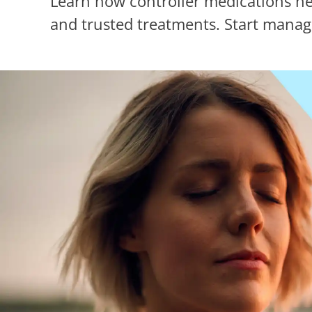
Learn how controller medications he
and trusted treatments. Start manag