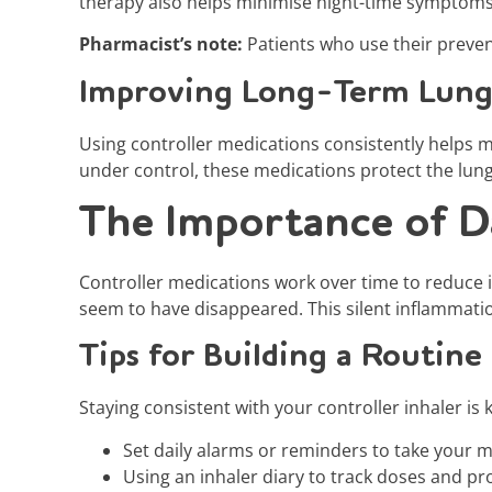
therapy also helps minimise night-time symptoms, 
Pharmacist’s note:
Patients who use their preven
Improving Long-Term Lung
Using controller medications consistently helps 
under control, these medications protect the lun
The Importance of D
Controller medications work over time to reduce 
seem to have disappeared. This silent inflammati
Tips for Building a Routine
Staying consistent with your controller inhaler is
Set daily alarms or reminders to take your m
Using an inhaler diary to track doses and pr