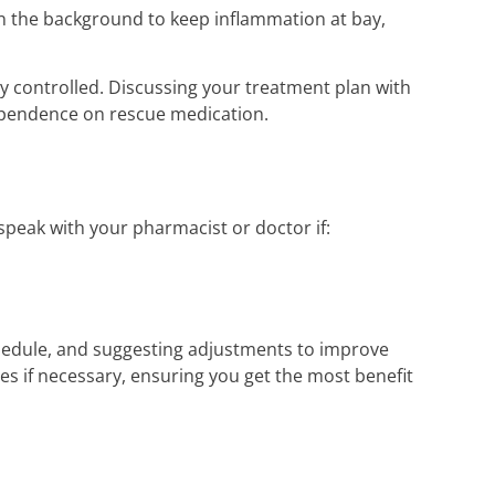
n the background to keep inflammation at bay,
lly controlled. Discussing your treatment plan with
ependence on rescue medication.
peak with your pharmacist or doctor if:
hedule, and suggesting adjustments to improve
 if necessary, ensuring you get the most benefit