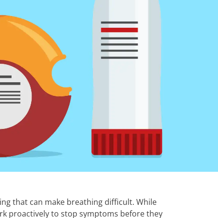
ng that can make breathing difficult. While
ork proactively to stop symptoms before they