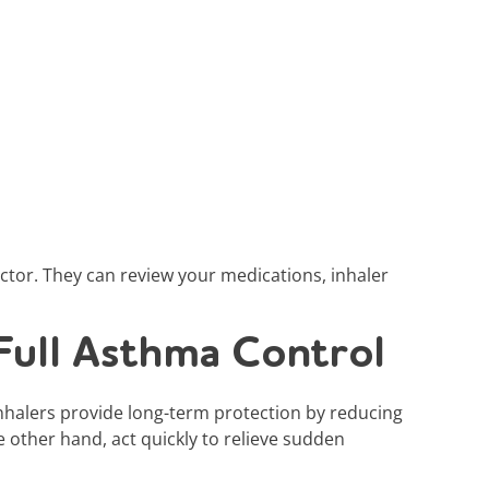
octor. They can review your medications, inhaler
Full Asthma Control
nhalers provide long-term protection by reducing
e other hand, act quickly to relieve sudden