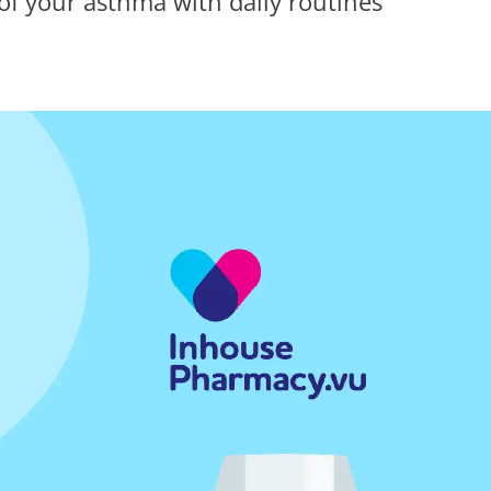
f your asthma with daily routines