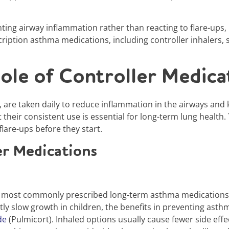
ng airway inflammation rather than reacting to flare-ups,
cription asthma medications, including controller inhalers,
ole of Controller Medica
, are taken daily to reduce inflammation in the airways and
t their consistent use is essential for long-term lung heal
lare-ups before they start.
r Medications
 most commonly prescribed long-term asthma medications an
ly slow growth in children, the benefits in preventing asthm
de
(Pulmicort). Inhaled options usually cause fewer side effe