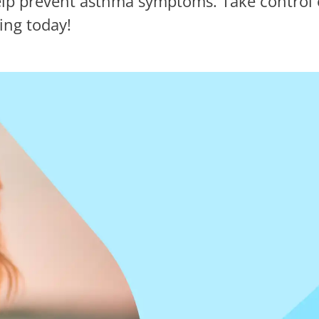
lp prevent asthma symptoms. Take control o
ing today!