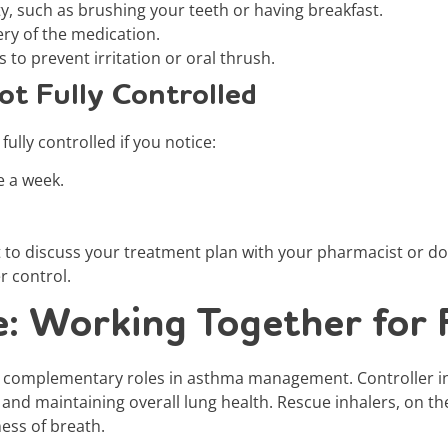
ity, such as brushing your teeth or having breakfast.
ry of the medication.
 to prevent irritation or oral thrush.
ot Fully Controlled
ully controlled if you notice:
e a week.
nt to discuss your treatment plan with your pharmacist or d
r control.
e: Working Together for 
ut complementary roles in asthma management. Controller i
 and maintaining overall lung health. Rescue inhalers, on th
ess of breath.