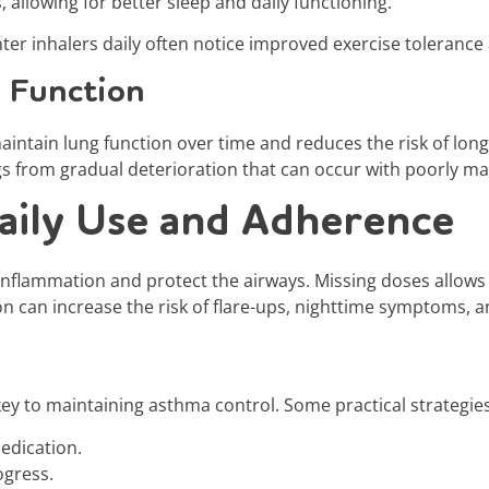
allowing for better sleep and daily functioning.
ter inhalers daily often notice improved exercise toleranc
 Function
maintain lung function over time and reduces the risk of lo
gs from gradual deterioration that can occur with poorly 
aily Use and Adherence
inflammation and protect the airways. Missing doses allows
on can increase the risk of flare-ups, nighttime symptoms,
 key to maintaining asthma control. Some practical strategies
edication.
ogress.