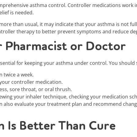
omprehensive asthma control. Controller medications work i
lief is needed.
r more than usual, it may indicate that your asthma is not fu
ontroller therapy to better prevent symptoms and reduce d
r Pharmacist or Doctor
sential for keeping your asthma under control. You should s
n twice a week.
your controller medication.
ss, sore throat, or oral thrush.
iewing your inhaler technique, checking your medication sc
n also evaluate your treatment plan and recommend changes
 Is Better Than Cure