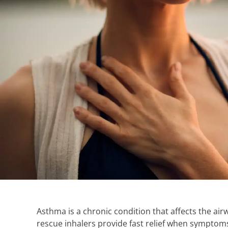
Asthma is a chronic condition that affects the air
rescue inhalers provide fast relief when symptoms