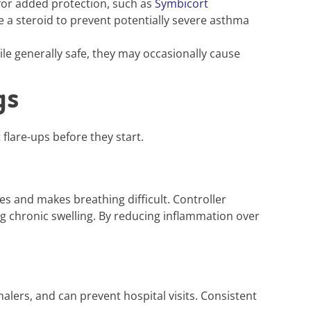
for added protection, such as
Symbicort
 a steroid to prevent potentially severe asthma
le generally safe, they may occasionally cause
gs
flare-ups before they start.
 and makes breathing difficult. Controller
ng chronic swelling. By reducing inflammation over
alers, and can prevent hospital visits. Consistent