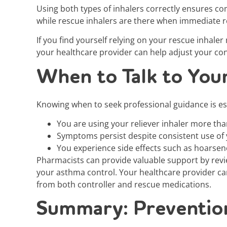
Using both types of inhalers correctly ensures c
while rescue inhalers are there when immediate re
If you find yourself relying on your rescue inhale
your healthcare provider can help adjust your c
When to Talk to You
Knowing when to seek professional guidance is es
You are using your reliever inhaler more tha
Symptoms persist despite consistent use of 
You experience side effects such as hoarsene
Pharmacists can provide valuable support by rev
your asthma control. Your healthcare provider ca
from both controller and rescue medications.
Summary: Prevention