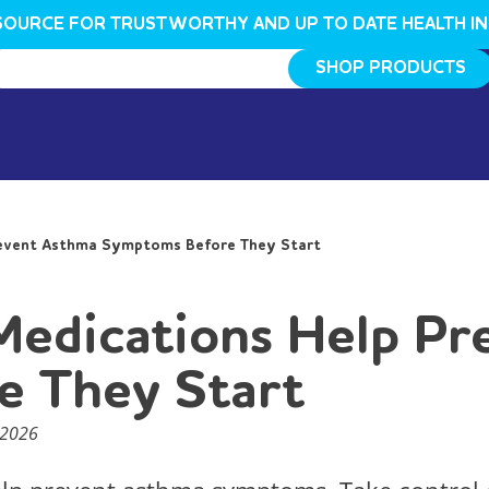
SOURCE FOR TRUSTWORTHY AND UP TO DATE HEALTH I
SHOP PRODUCTS
revent Asthma Symptoms Before They Start
Medications Help P
e They Start
 2026