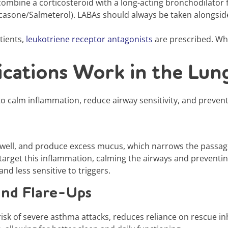
ombine a corticosteroid with a long-acting bronchodilator 
casone/Salmeterol). LABAs should always be taken alongside
tients,
leukotriene receptor antagonists
are prescribed. Whi
cations Work in the Lun
to calm inflammation, reduce airway sensitivity, and prevent 
ell, and produce excess mucus, which narrows the passages
, target this inflammation, calming the airways and preventi
nd less sensitive to triggers.
and Flare-Ups
isk of severe asthma attacks, reduces reliance on rescue inh