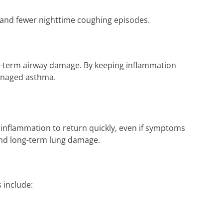
e and fewer nighttime coughing episodes.
ng-term airway damage. By keeping inflammation
managed asthma.
 inflammation to return quickly, even if symptoms
 and long-term lung damage.
 include: