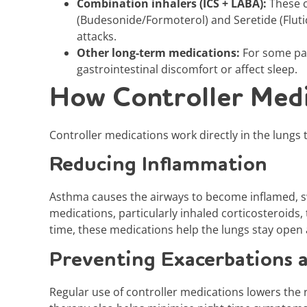
Combination inhalers (ICS + LABA):
These c
(Budesonide/Formoterol) and Seretide (Fluti
attacks.
Other long-term medications:
For some pa
gastrointestinal discomfort or affect sleep.
How Controller Medi
Controller medications work directly in the lungs 
Reducing Inflammation
Asthma causes the airways to become inflamed, sw
medications, particularly inhaled corticosteroids
time, these medications help the lungs stay open a
Preventing Exacerbations 
Regular use of controller medications lowers the r