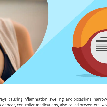
ways, causing inflammation, swelling, and occasional narrowi
 appear, controller medications, also called preventers, w