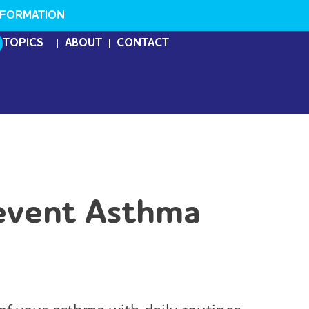
NFORMATION
TOPICS
ABOUT
CONTACT
revent Asthma