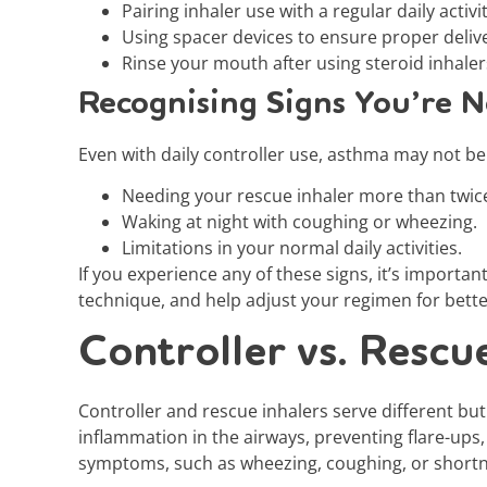
Pairing inhaler use with a regular daily activ
Using spacer devices to ensure proper delive
Rinse your mouth after using steroid inhalers
Recognising Signs You’re N
Even with daily controller use, asthma may not be f
Needing your rescue inhaler more than twic
Waking at night with coughing or wheezing.
Limitations in your normal daily activities.
If you experience any of these signs, it’s importa
technique, and help adjust your regimen for bette
Controller vs. Rescu
Controller and rescue inhalers serve different b
inflammation in the airways, preventing flare-ups,
symptoms, such as wheezing, coughing, or shortn