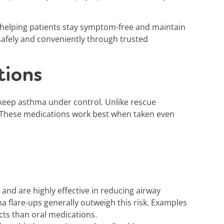
 helping patients stay symptom-free and maintain
 safely and conveniently through trusted
tions
 keep asthma under control. Unlike rescue
th. These medications work best when taken even
d are highly effective in reducing airway
a flare-ups generally outweigh this risk. Examples
cts than oral medications.